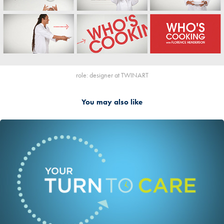
role: designer at TWINART
You may also like
2016
TWINART KCET Your Turn to Care