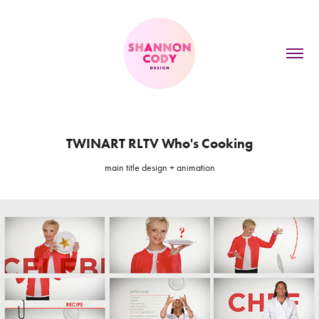
TWINART RLTV Who's Cooking
main title design + animation