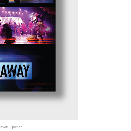
yart + poster