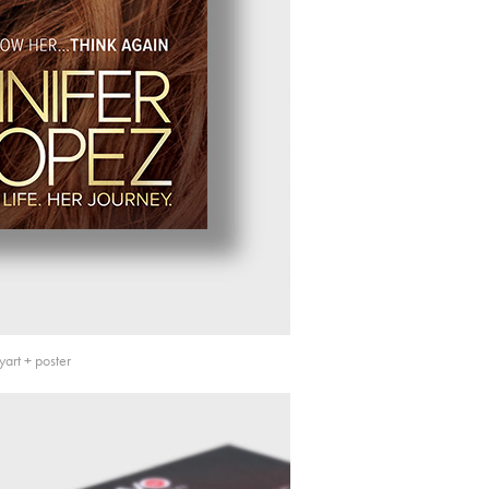
art + poster