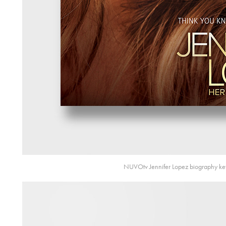
NUVOtv Jennifer Lopez biography key