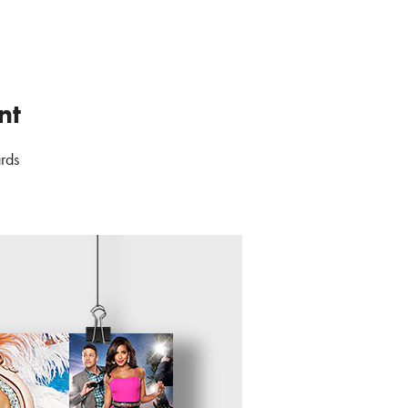
nt
ards