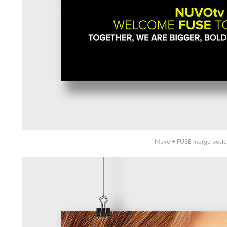
Nuvo + FUSE merge poste