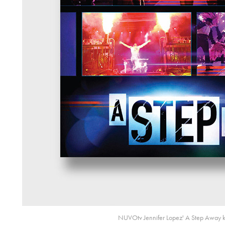
NUVOtv Jennifer Lopez' A Step Away ke