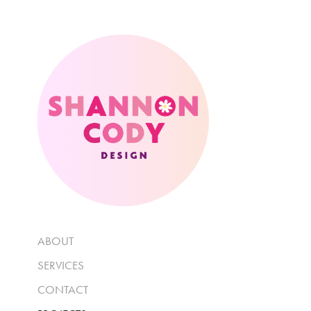
ABOUT
SERVICES
CONTACT