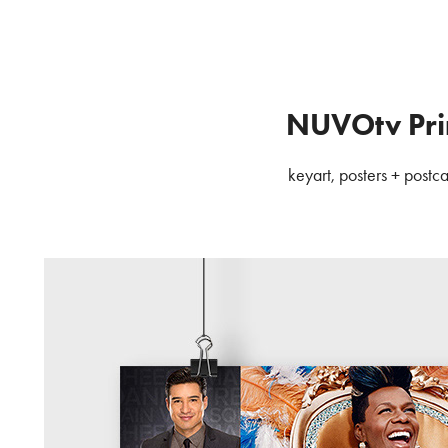
NUVOtv Pri
keyart, posters + postc