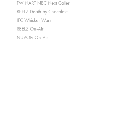
TWINART NBC Next Caller
REELZ Death by Chocolate
IFC Whisker Wars
REELZ On-Air
NUVOtv On-Air