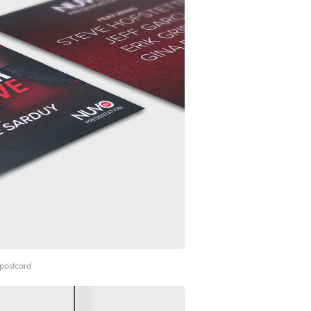
postcard