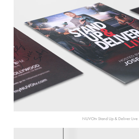
NUVOtv Stand Up & Deliver Live 