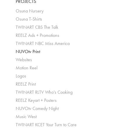
PROJECTS
Osuna Nursery
Osuna T-Shirts
TWINART CBS The Talk
REELZ Ads + Promotions
TWINART NBC Miss America
NUVOtv Print
Websites
Motion Reel
Logos
REELZ Print
TWINART RLTV Who's Cooking
REELZ Keyart + Posters
NUVOtv Comedy Night
Music West
TWINART KCET Your Turn to Care