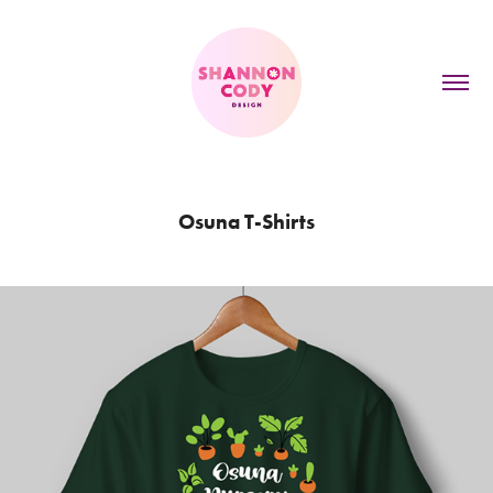
Osuna T-Shirts