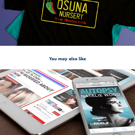
You may also like
2016
Websites